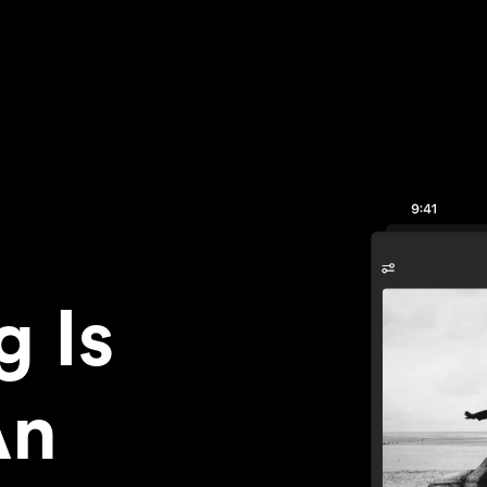
g Is
An