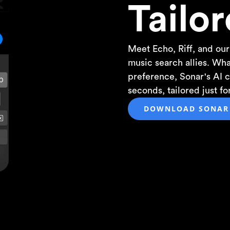
Tailor
Meet Echo, Riff, and our
music search allies. Wh
preference, Sonar's AI cr
seconds, tailored just f
DOWNLOAD SONAR