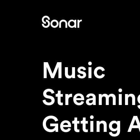
Music
Streamin
Getting 