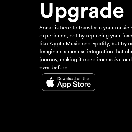
Upgrade
Sonar is here to transform your music
experience, not by replacing your favo
like Apple Music and Spotify, but by e
Imagine a seamless integration that el
journey, making it more immersive an
ever before.