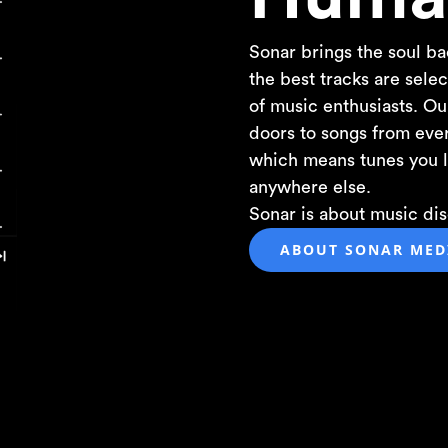
Sonar brings the soul ba
the best tracks are sel
of music enthusiasts. O
doors to songs from eve
which means tunes you l
anywhere else.
Sonar is about music disc
ABOUT SONAR MEDI