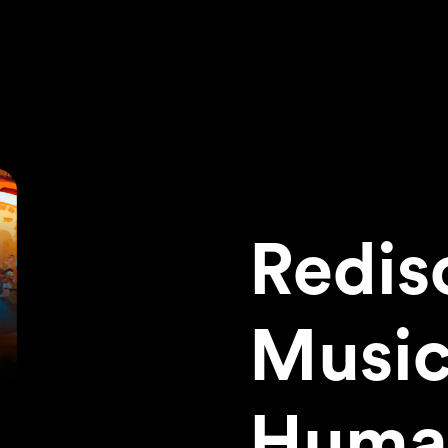
Redis
Music
Huma