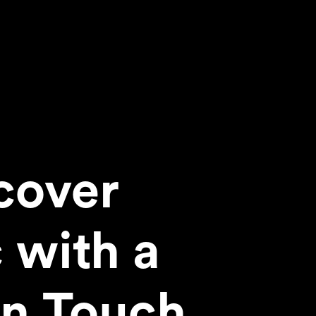
cover
 with a
n Touch