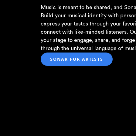
Music is meant to be shared, and Sona
Build your musical identity with person
express your tastes through your favori
connect with like-minded listeners. Ou
your stage to engage, share, and forg
through the universal language of musi
SONAR FOR ARTISTS