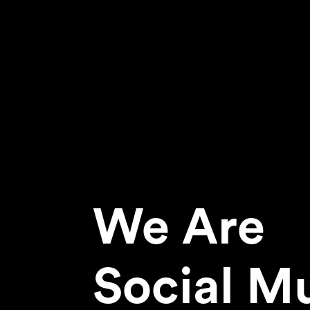
We Are
Social M