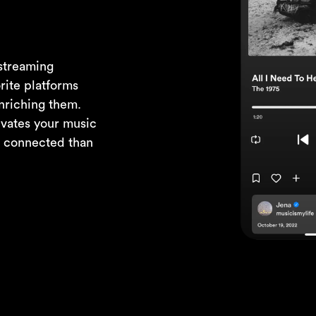
 streaming
rite platforms
nriching them.
evates your music
d connected than