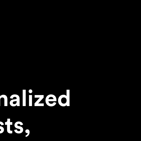
nalized
sts,