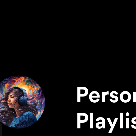
Perso
Playli