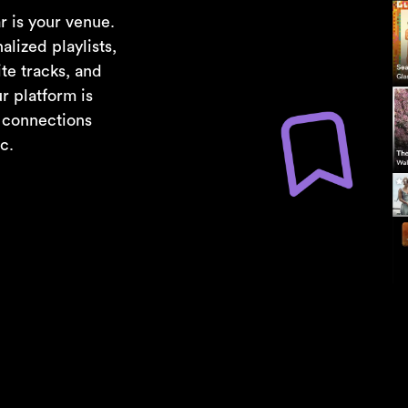
r is your venue.
alized playlists,
te tracks, and
r platform is
e connections
c.