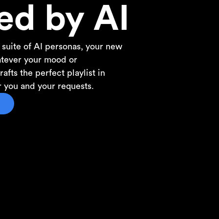
ed by AI
 suite of AI personas, your new
atever your mood or
afts the perfect playlist in
or you and your requests.