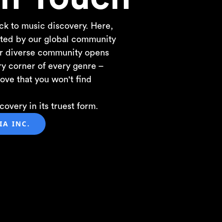
ck to music discovery. Here,
ected by our global community
ur diverse community opens
ry corner of every genre –
ove that you won't find
overy in its truest form.
A INC.