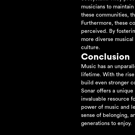
musicians to maintain
these communities, th
Furthermore, these co
perceived. By fosteri
more diverse musical 
culture.
Conclusion
Music has an unparalle
lifetime. With the ris
build even stronger c
Sonar offers a unique
invaluable resource f
power of music and lev
sense of belonging, an
generations to enjoy.