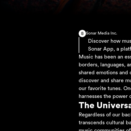
Sonar Media Inc.
Discover how musi
Sonar App, a plat
Music has been an ess
borders, languages, an
shared emotions and cr
discover and share mu
our favorite tunes. On
harnesses the power of
The Univers
Regardless of our bac
transcends cultural b
music communities oft