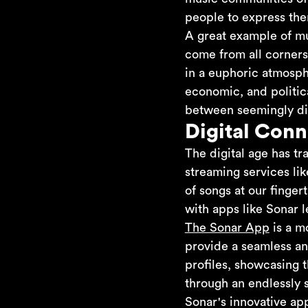
people to express the
A great example of mu
come from all corners 
in a euphoric atmosph
economic, and politic
between seemingly di
Digital Conn
The digital age has t
streaming services li
of songs at our finger
with apps like Sonar 
The Sonar App
is a m
provide a seamless an
profiles, showcasing t
through an endlessly 
Sonar's innovative ap