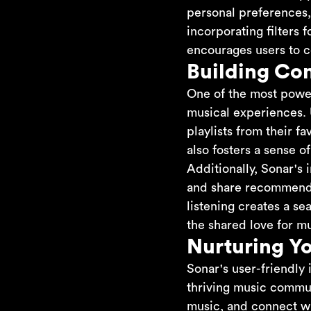
personal preferences,
incorporating filters 
encourages users to c
Building Co
One of the most powerf
musical experiences. 
playlists from their f
also fosters a sense 
Additionally, Sonar's 
and share recommendat
listening creates a s
the shared love for mu
Nurturing Y
Sonar's user-friendly 
thriving music commun
music, and connect wi