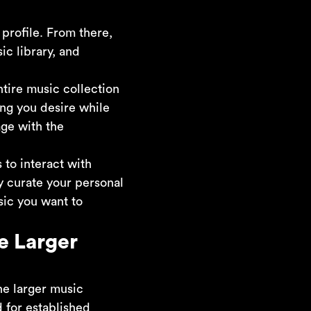
profile. From there,
ic library, and
ntire music collection
ong you desire while
age with the
to interact with
ly curate your personal
sic you want to
e Larger
he larger music
 for established