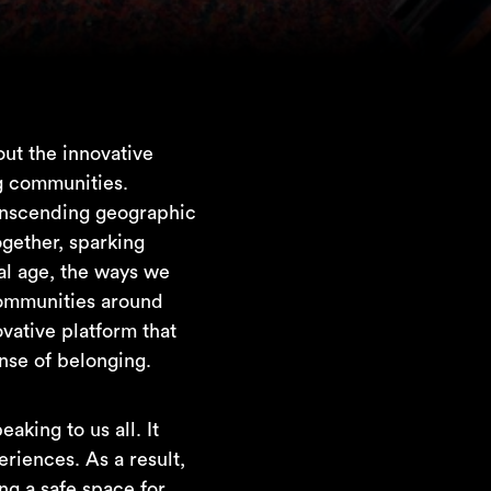
ut the innovative
ng communities.
ranscending geographic
ogether, sparking
tal age, the ways we
communities around
ovative platform that
ense of belonging.
king to us all. It
riences. As a result,
ng a safe space for