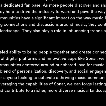
 a dedicated fan base. As more people discover and sh
ey help to drive the industry forward and pave the way 
mmunities have a significant impact on the way music
ng connections and discussions around music, they cont
landscape. They also play a role in influencing trends 
led ability to bring people together and create connect
e of digital platforms and innovative apps like
Sonar
, we
ommunities centered around our shared love for music.
 blend of personalization, discovery, and social engage
or anyone looking to cultivate a thriving music communi
eraging the capabilities of Sonar, we can forge lasting 
d contribute to a richer, more diverse musical landscap