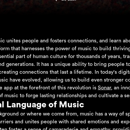
c unites people and fosters connections, and learn abo
form that harnesses the power of music to build thrivi
ential part of human culture for thousands of years, t
d generations. It has a unique ability to bring people t
eating connections that last a lifetime. In today's digi
sic have evolved, allowing us to build even stronger 
e app at the forefront of this revolution is
Sonar
, an inn
 music to forge lasting relationships and cultivate a s
al Language of Music
kground or where we come from, music has a way of spea
arriers and unites people with shared emotions and expe
en foster a sense of camaraderie and empathy, providi