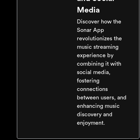
Media
Discover how the
Sonar App
revolutionizes the
music streaming
experience by
combining it with
social media,
fostering
connections
between users, and
enhancing music
discovery and
enjoyment.