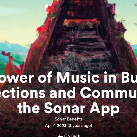
ower of Music in Bu
ctions and Commun
the Sonar App
Sonar Benefits
Apr 4 2023
(
3 years ago
)
Go Back