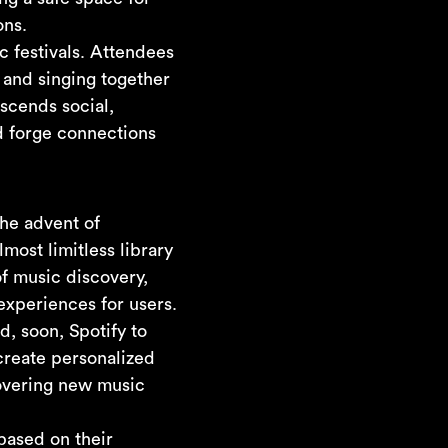
ons.
 festivals. Attendees
 and singing together
scends social,
d forge connections
he advent of
most limitless library
of music discovery,
experiences for users.
d, soon, Spotify to
create personalized
scovering new music
based on their