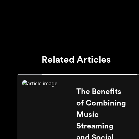
Related Articles
The Benefits
of Combining
Music
Streaming
and Social