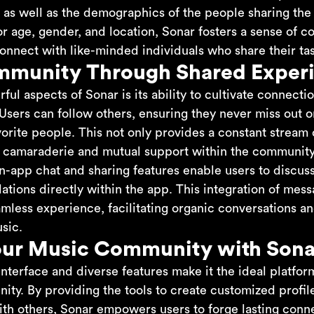
 as well as the demographics of the people sharing the
for age, gender, and location, Sonar fosters a sense of
onnect with like-minded individuals who share their tas
mmunity Through Shared Exper
ul aspects of Sonar is its ability to cultivate connect
Users can follow others, ensuring they never miss out 
avorite people. This not only provides a constant stream 
of camaraderie and mutual support within the community
in-app chat and sharing features enable users to discuss
ions directly within the app. This integration of mes
eamless experience, facilitating organic conversations 
sic.
our Music Community with Sona
interface and diverse features make it the ideal platfor
ity. By providing the tools to create customized profil
th others, Sonar empowers users to forge lasting conn