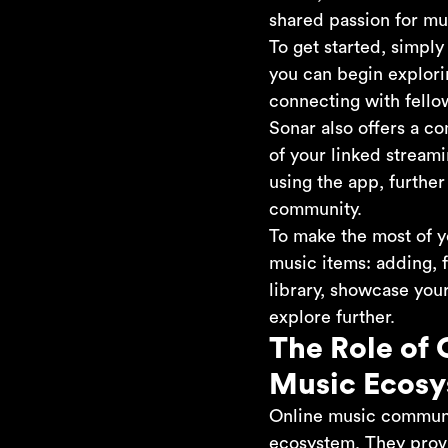
shared passion for mu
To get started, simpl
you can begin explorin
connecting with fello
Sonar also offers a c
of your linked streami
using the app, furthe
community.
To make the most of y
music items: adding, f
library, showcase your
explore further.
The Role of 
Music Ecos
Online music communiti
ecosystem. They provi