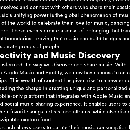
mselves and connect with others who share their passi
sic's unifying power is the global phenomenon of music
of the world to celebrate their love for music, dancing
ere. These events create a sense of belonging that tran
al boundaries, proving that music can build bridges an
sparate groups of people.
ectivity and Music Discovery
ransformed the way we discover and share music. With t
ke Apple Music and Spotify, we now have access to an al
tips. This wealth of content has given rise to a new era 
leading the charge in creating unique and personalized 
obile-only platform that integrates with Apple Music an
d social music-sharing experience. It enables users to 
heir favorite songs, artists, and albums, while also di
swipable explore feed.
proach allows users to curate their music consumption 