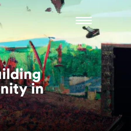
ilding
ity in