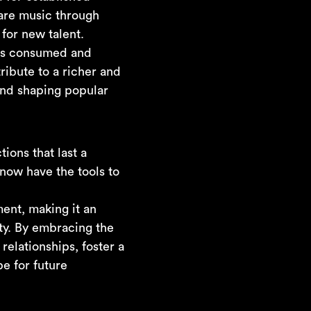
are music through
for new talent.
 is consumed and
ribute to a richer and
and shaping popular
ions that last a
 now have the tools to
ment, making it an
ty. By embracing the
relationships, foster a
e for future