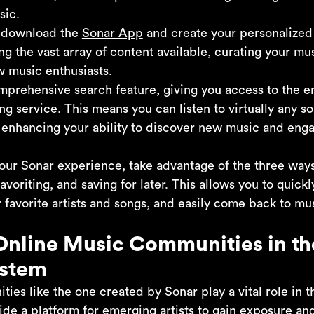
sic.
y download the
Sonar App
and create your personalized 
g the vast array of content available, curating your mus
w music enthusiasts.
omprehensive search feature, giving you access to the e
ng service. This means you can listen to virtually any s
r enhancing your ability to discover new music and eng
our Sonar experience, take advantage of the three ways 
avoriting, and saving for later. This allows you to quick
 favorite artists and songs, and easily come back to mu
Online Music Communities in th
ystem
es like the one created by Sonar play a vital role in t
de a platform for emerging artists to gain exposure and