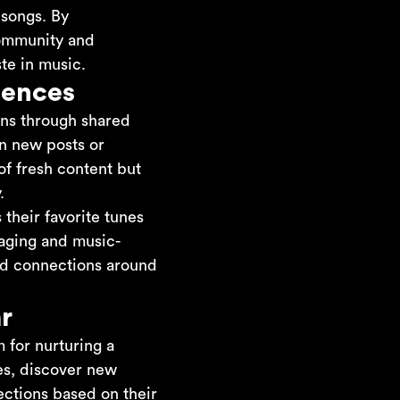
 songs. By
 community and
te in music.
iences
ions through shared
on new posts or
of fresh content but
.
 their favorite tunes
saging and music-
and connections around
r
m for nurturing a
es, discover new
ections based on their