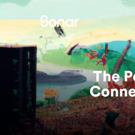
The P
Conne